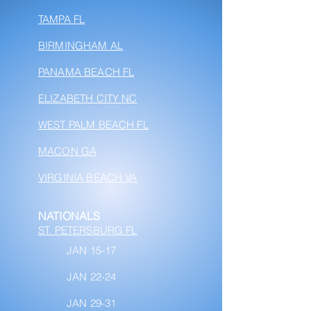
TAMPA FL
BIRMINGHAM AL
PANAMA BEACH FL
ELIZABETH CITY NC
WEST PALM BEACH FL
MACON GA
VIRGINIA BEACH VA
NATIONALS
ST. PETERSBURG FL
JAN 15-17
JAN 22-24
JAN 29-31