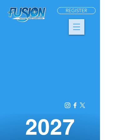
REGISTER
2027