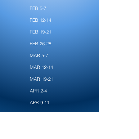
FEB 5-7
FEB 12-14
FEB 19-21
FEB 26-28
MAR 5-7
MAR 12-14
MAR 19-21
APR 2-4
APR 9-11
APR 16-18
APR 23-25
APR 30-MAY 2