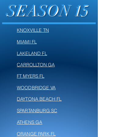
SEASON 15
KNOXVILLE TN
MIAMI FL
LAKELAND FL
CARROLLTON GA
FT MYERS FL
WOODBRIDGE VA
DAYTONA BEACH FL
SPARTANBURG SC
ATHENS GA
ORANGE PARK FL