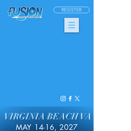
REGISTER
VIRGINIA BEACH VA
MAY 14-16, 2027