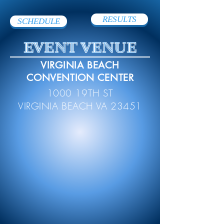
RESULTS
SCHEDULE
EVENT VENUE
VIRGINIA BEACH
CONVENTION CENTER
1000 19TH ST
VIRGINIA BEACH VA 23451