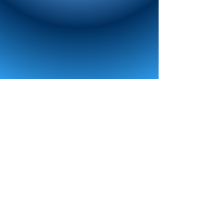
TOUR
NATIONALS
REGISTER
MEDIA
CONTACT US
FusionNDC
FUSION DANCE COMPETITION, LLC. 111