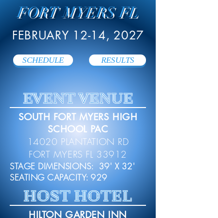
FORT MYERS FL
FEBRUARY 12-14, 2027
SCHEDULE
RESULTS
EVENT VENUE
SOUTH FORT MYERS HIGH
SCHOOL PAC
14020 PLANTATION RD
FORT MYERS FL 33912
STAGE DIMENSIONS: 39' X 32'
SEATING CAPACITY: 929
HOST HOTEL
HILTON GARDEN INN