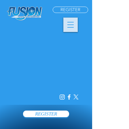
REGISTER
REGISTER