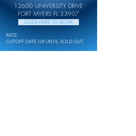
12600 UNIVERSITY DRIVE
FORT MYERS FL 33907
CLICK HERE TO BOOK
RATE:
CUTOFF DATE OR UNTIL SOLD OUT:
TOUR
NATIONALS
REGISTER
MEDIA
CONTACT US
FusionNDC