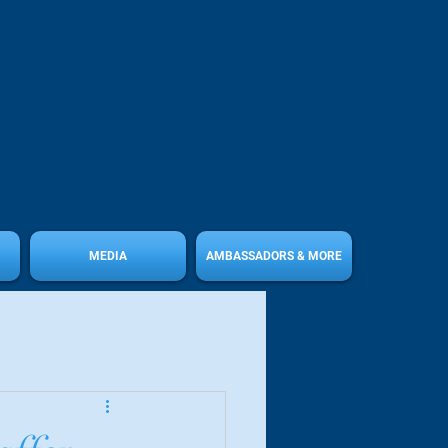
MEDIA
AMBASSADORS & MORE