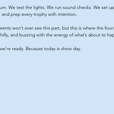
um. We test the lights. We run sound checks. We set up
, and prep every trophy with intention.
nts won’t ever see this part, but this is where the found
le chilly, and buzzing with the energy of what’s about to h
t we’re ready. Because today is show day.