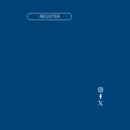
REGISTER