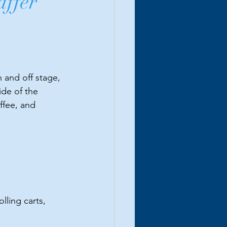
affer
 and off stage, 
de of the 
ffee, and 
lling carts, 