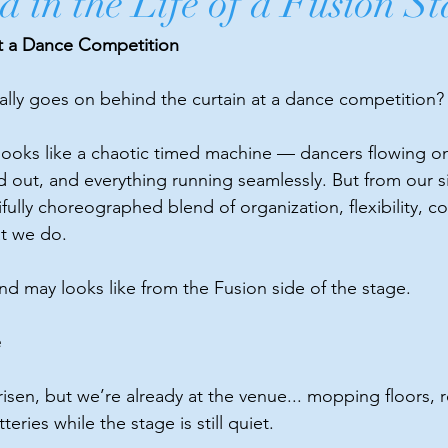
 in the Life of a Fusion St
t a Dance Competition
lly goes on behind the curtain at a dance competition?
 looks like a chaotic timed machine — dancers flowing on
out, and everything running seamlessly. But from our si
ifully choreographed blend of organization, flexibility, co
at we do.
nd may looks like from the Fusion side of the stage.
e
isen, but we’re already at the venue... mopping floors, ro
eries while the stage is still quiet.