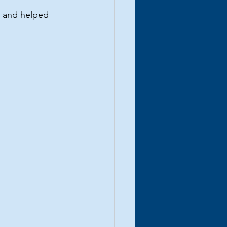
, and helped 