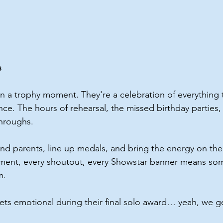
s
n a trophy moment. They're a celebration of everything
e. The hours of rehearsal, the missed birthday parties, 
throughs.
nd parents, line up medals, and bring the energy on th
ment, every shoutout, every Showstar banner means som
m.
ts emotional during their final solo award… yeah, we g