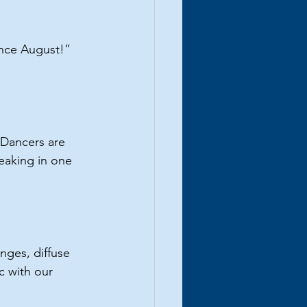
ince August!” 
. Dancers are 
eaking in one 
nges, diffuse 
c with our 