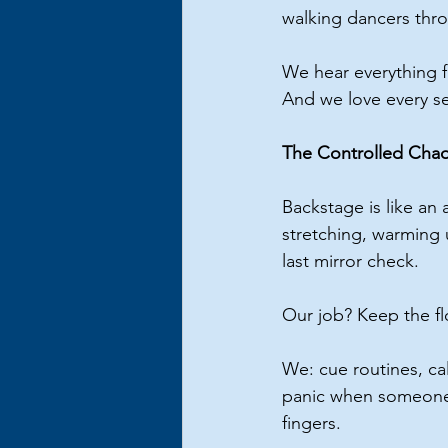
walking dancers throu
We hear everything f
And we love every se
The Controlled Chao
Backstage is like an 
stretching, warming 
last mirror check.
Our job? Keep the f
We: cue routines, ca
panic when someone f
fingers.