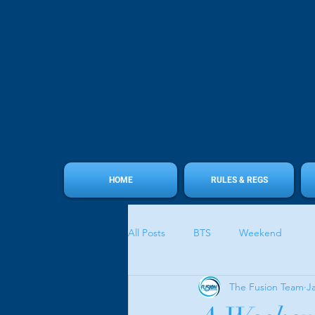
HOME
RULES & REGS
All Posts
BTS
Weekend
The Fusion Team
J