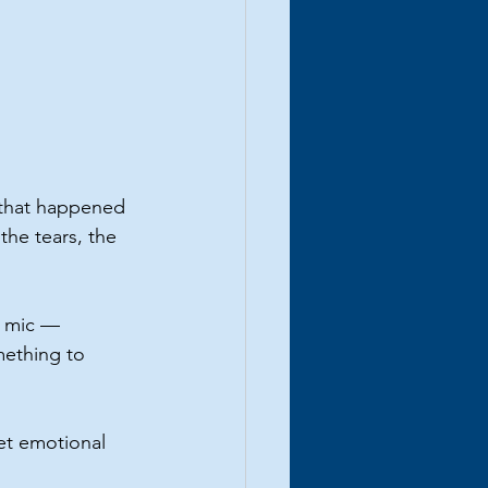
 that happened 
the tears, the 
e mic — 
ething to 
et emotional 