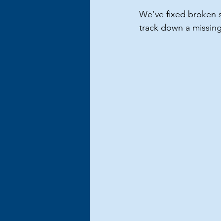
We’ve fixed broken s
track down a missing 