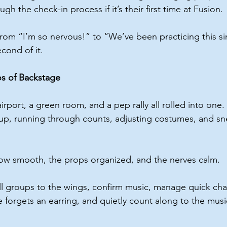
gh the check-in process if it’s their first time at Fusion.
rom “I’m so nervous!” to “We’ve been practicing this s
cond of it.
s of Backstage
airport, a green room, and a pep rally all rolled into one
up, running through counts, adjusting costumes, and sn
low smooth, the props organized, and the nerves calm.
ll groups to the wings, confirm music, manage quick cha
orgets an earring, and quietly count along to the musi