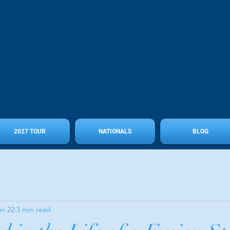
2027 TOUR
NATIONALS
BLOG
an 22
3 min read