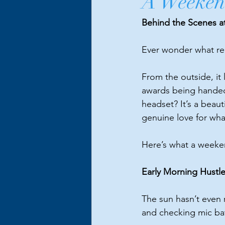
A Weekend
Behind the Scenes a
Ever wonder what rea
From the outside, it
awards being handed 
headset? It’s a beaut
genuine love for wh
Here
’s what a weeke
Early Morning Hustl
The sun hasn’t even r
and checking mic batt