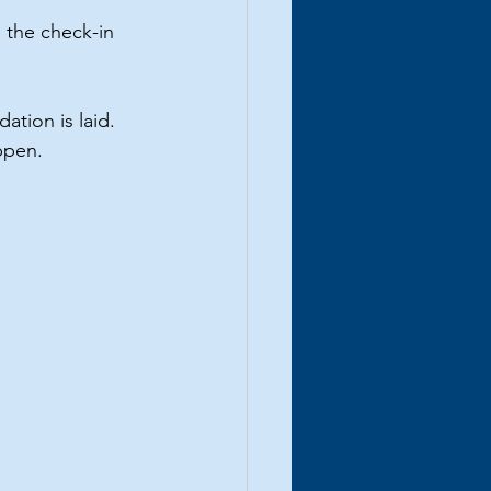
 the check-in 
ation is laid. 
appen.