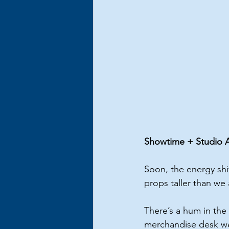
Showtime + Studio Ar
Soon, the energy shif
props taller than we
There’s a hum in the 
merchandise desk we