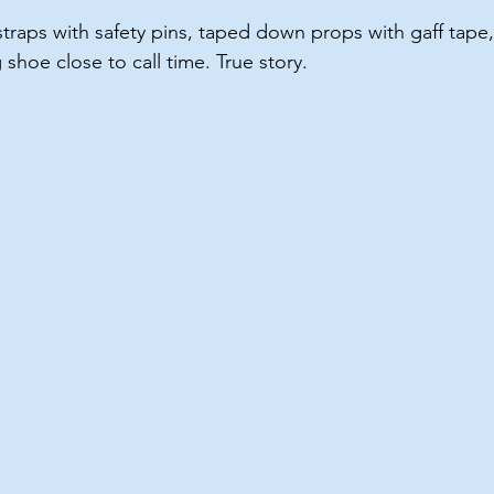
traps with safety pins, taped down props with gaff tape
shoe close to call time. True story.