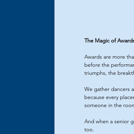
The Magic of Award
Awards are more tha
before the performanc
triumphs, the break
We gather dancers a
because every place
someone in the roo
And when a senior ge
too.