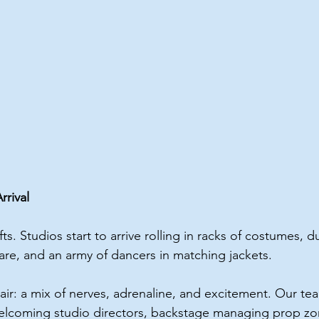
rival
ts. Studios start to arrive rolling in racks of costumes, du
 are, and an army of dancers in matching jackets.
air: a mix of nerves, adrenaline, and excitement. Our tea
lcoming studio directors, backstage managing prop zo