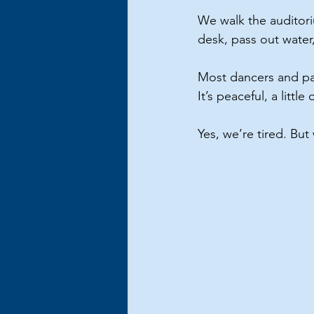
We walk the auditori
desk, pass out water
Most dancers and pare
It’s peaceful, a litt
Yes, we’re tired. Bu