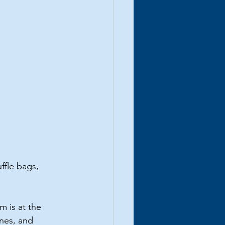
ffle bags, 
m is at the 
nes, and 