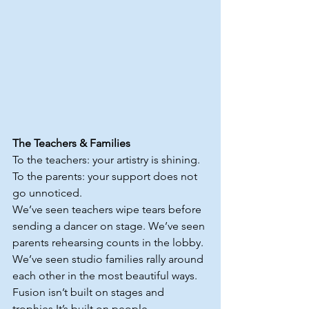
The Teachers & Families
To the teachers: your artistry is shining.
To
 the parents: your support does not 
go unnoticed.
We’ve seen teachers wipe tears before 
sending a dancer on stage. We’ve seen 
parents rehearsing counts in the lobby. 
We’ve seen studio families rally around 
each other in the most beautiful ways.
Fusion isn’t built on stages and 
trophies.It
’s built on people.