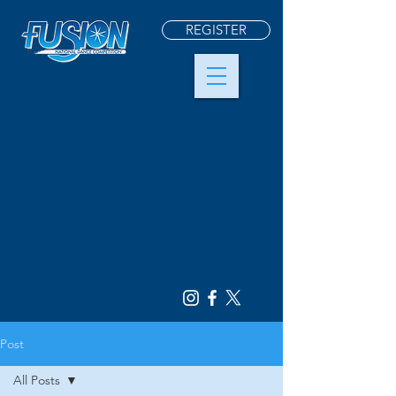
REGISTER
Post
All Posts