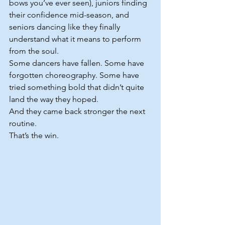
bows you’ve ever seen), juniors finding 
their confidence mid-season, and 
seniors dancing like they finally 
understand what it means to perform 
from the soul.
Some dancers have fallen. Some have 
forgotten choreography. Some have 
tried something bold that didn’t quite 
land the way they hoped.
And they came back stronger the next 
routine.
That’s the win.