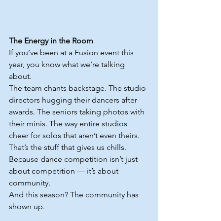
The Energy in the Room
If you’ve been at a Fusion event this 
year, you know what we’re talking 
about.
The team chants backstage. The studio 
directors hugging their dancers after 
awards. The seniors taking photos with 
their minis. The way entire studios 
cheer for solos that aren’t even theirs.
That’s the stuff that gives us chills.
Because dance competition isn’t just 
about competition — it’s about 
community.
And this season? The community has 
shown up.