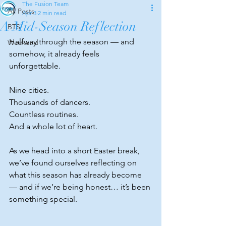
The Fusion Team
All Posts
Apr 3
2 min read
A Mid-Season Reflection
BTS
Halfway through the season — and 
Weekend
somehow, it already feels 
unforgettable.
Nine cities.
Thousands of dancers.
Countless routines.
And a whole lot of heart.
As
 we head into a short Easter break, 
we’ve found ourselves reflecting on 
what this season has already become 
— and if we’re being honest… it’s been 
something special.