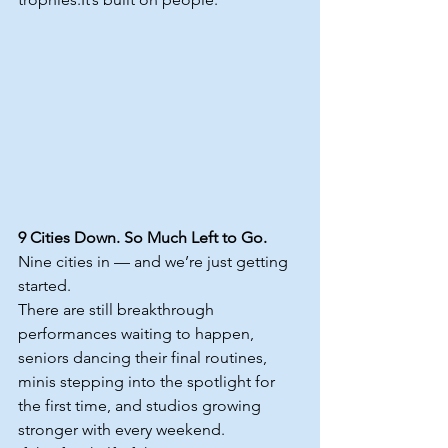
9 Cities Down. So Much Left to Go.
Nine cities in — and we’re just getting 
started.
There are still breakthrough 
performances waiting to happen, 
seniors dancing their final routines, 
minis stepping into the spotlight for 
the first time, and studios growing 
stronger with every weekend.