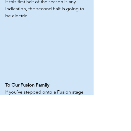
If this first half of the season is any 
indication, the second half is going to 
be electric.
To Our Fusion Family
If you’ve stepped onto a Fusion stage 
this year — thank you.
If you’ve cheered from the audience — 
thank you.
If you’ve taught, supported, traveled, 
competed, or simply believed in the 