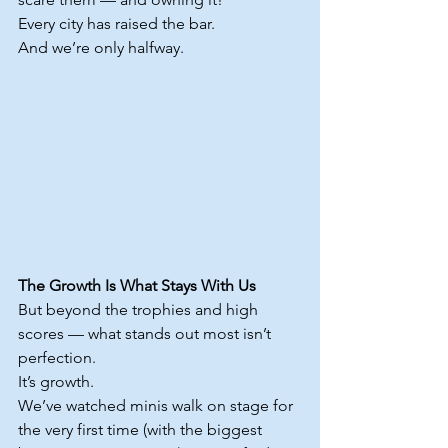
Every city has raised the bar.
And we’re only halfway.
The Growth Is What Stays With Us
But beyond the trophies and high 
scores — what stands out most isn’t 
perfection.
It
’s growth.
We’ve watched minis walk on stage for 
the very first time (with the biggest 