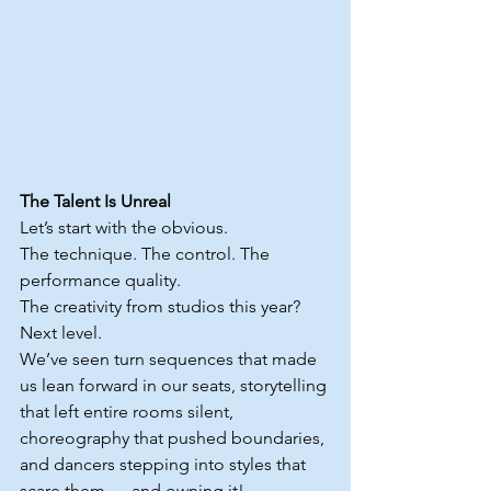
The Talent Is Unreal
Let’s start with the obvious.
The technique. The control. The 
performance quality. 
The creativity from studios this year? 
Next level.
We’ve seen turn sequences that made 
us lean forward in our seats, storytelling 
that left entire rooms silent, 
choreography that pushed boundaries, 
and dancers stepping into styles that 
scare them — and owning it!