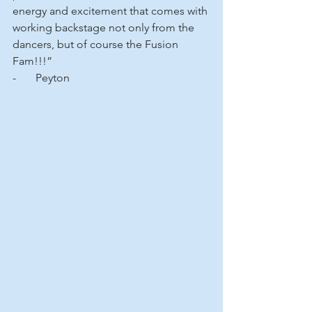
energy and excitement that comes with 
working backstage not only from the 
dancers, but of course the Fusion 
Fam!!!”
-       Peyton