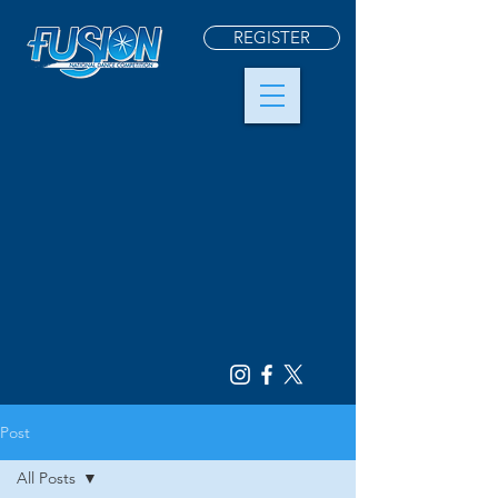
REGISTER
Post
All Posts