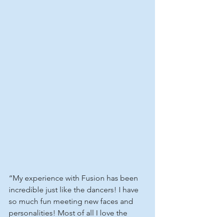
“My experience with Fusion has been 
incredible just like the dancers! I have 
so much fun meeting new faces and 
personalities! Most of all I love the 