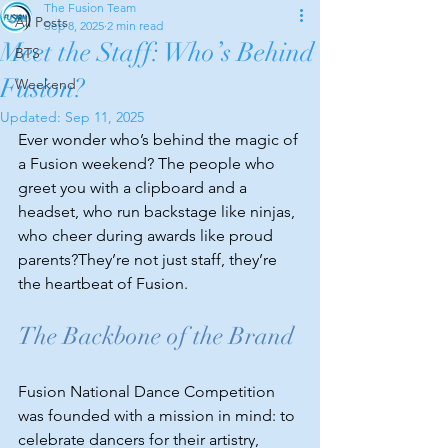
The Fusion Team
All Posts
Sep 8, 2025
2 min read
Meet the Staff: Who’s Behind
BTS
Fusion?
Weekend
Updated:
Sep 11, 2025
Ever wonder who’s behind the magic of 
a Fusion weekend? The people who 
greet you with a clipboard and a 
headset, who run backstage like ninjas, 
who cheer during awards like proud 
parents?They’re not just staff, they’re 
the heartbeat of Fusion.
The Backbone of the Brand
Fusion National Dance Competition 
was founded with a mission in mind: to 
celebrate dancers for their artistry, 