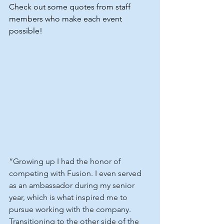
Check out some quotes from staff 
members who make each event 
possible!
“Growing up I had the honor of 
competing with Fusion. I even served 
as an ambassador during my senior 
year, which is what inspired me to 
pursue working with the company. 
Transitioning to the other side of the 