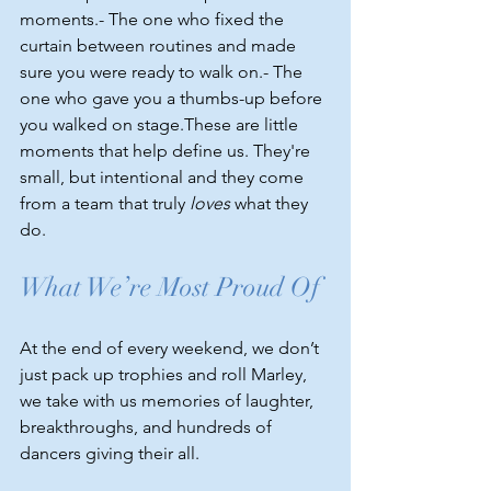
moments.- The one who fixed the 
curtain between routines and made 
sure you were ready to walk on.- The 
one who gave you a thumbs-up before 
you walked on stage.These are little 
moments that help define us. They're 
small, but intentional and they come 
from a team that truly 
loves
 what they 
do.
What We’re Most Proud Of
At the end of every weekend, we don’t 
just pack up trophies and roll Marley, 
we take with us memories of laughter, 
breakthroughs, and hundreds of 
dancers giving their all.