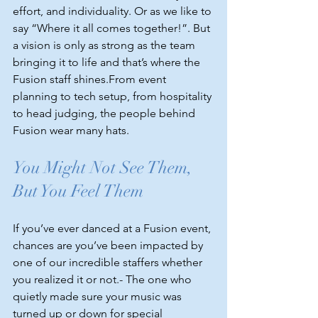
effort, and individuality. Or as we like to 
say “Where it all comes together!”. But 
a vision is only as strong as the team 
bringing it to life and that’s where the 
Fusion staff shines.From event 
planning to tech setup, from hospitality 
to head judging, the people behind 
Fusion wear many hats.
You Might Not See Them, 
But You Feel Them
If you’ve ever danced at a Fusion event, 
chances are you’ve been impacted by 
one of our incredible staffers whether 
you realized it or not.- The one who 
quietly made sure your music was 
turned up or down for special 