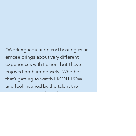
“Working tabulation and hosting as an 
emcee brings about very different 
experiences with Fusion, but I have 
enjoyed both immensely! Whether 
that’s getting to watch FRONT ROW 
and feel inspired by the talent the 
comes to us, or asking the daunting 
On Stage Questions at Nationals, I love 
immersing myself into the 
dance environment here at Fusion and 
learning more about the dancers that 
come to us!”