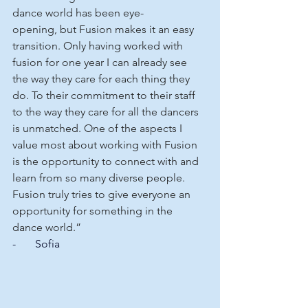
dance world has been eye-
opening, but Fusion makes it an easy 
transition. Only having worked with 
fusion for one year I can already see 
the way they care for each thing they 
do. To their commitment to their staff 
to the way they care for all the dancers 
is unmatched. One of the aspects I 
value most about working with Fusion 
is the opportunity to connect with and 
learn from so many diverse people. 
Fusion truly tries to give everyone an 
opportunity for something in the 
dance world.”
-       Sofia